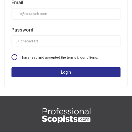
Email
Password
I have read and accepted the
terms & conditions
.
Login