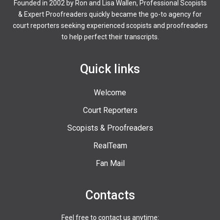
Founded in 2002 by Ron and Lisa Wallen, Professional Scopists
& Expert Proofreaders quickly became the go-to agency for
court reporters seeking experienced scopists and proofreaders
to help perfect their transcripts.
Quick links
Welcome
Court Reporters
Scopists & Proofreaders
RealTeam
Fan Mail
Contacts
Feel free to contact us anytime: