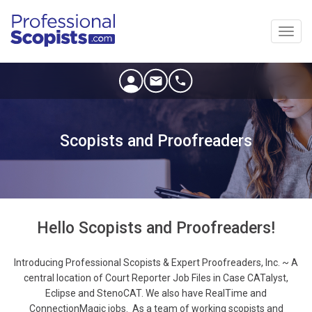
Toggl
navig
Scopists and Proofreaders
Hello Scopists and Proofreaders!
Introducing Professional Scopists & Expert Proofreaders, Inc. ~ A
central location of Court Reporter Job Files in Case CATalyst,
Eclipse and StenoCAT. We also have RealTime and
ConnectionMagic jobs. As a team of working scopists and