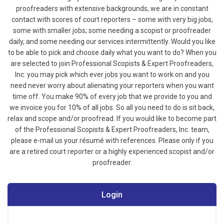
proofreaders with extensive backgrounds, we are in constant
contact with scores of court reporters – some with very big jobs,
some with smaller jobs; some needing a scopist or proofreader
daily, and some needing our services intermittently. Would you like
to be able to pick and choose daily what you want to do? When you
are selected to join Professional Scopists & Expert Proofreaders,
Inc. you may pick which ever jobs you want to work on and you
need never worry about alienating your reporters when you want
time off. You make 90% of every job that we provide to you and
we invoice you for 10% of all jobs. So all you need to do is sit back,
relax and scope and/or proofread.
If you would like to become part
of the Professional Scopists & Expert Proofreaders, Inc. team,
please e-mail us your résumé with references. Please only if you
are a retired court reporter or a highly experienced scopist and/or
proofreader.
Login