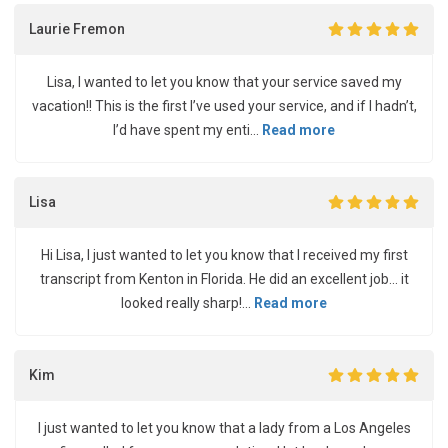
Laurie Fremon
Lisa, I wanted to let you know that your service saved my
vacation!! This is the first I’ve used your service, and if I hadn’t,
I’d have spent my enti...
Read more
Lisa
Hi Lisa, I just wanted to let you know that I received my first
transcript from Kenton in Florida. He did an excellent job... it
looked really sharp!...
Read more
Kim
I just wanted to let you know that a lady from a Los Angeles