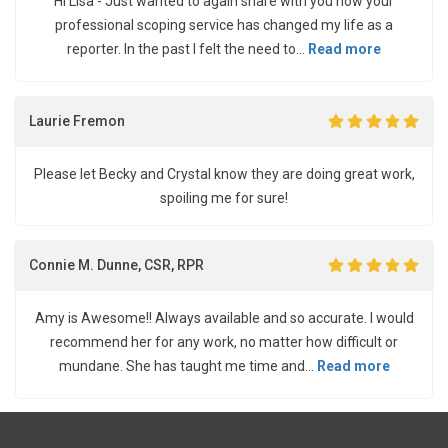
Hi Lisa - Just wanted to again share with you how your
professional scoping service has changed my life as a
reporter. In the past I felt the need to...
Read more
Laurie Fremon
Please let Becky and Crystal know they are doing great work,
spoiling me for sure!
Connie M. Dunne, CSR, RPR
Amy is Awesome!! Always available and so accurate. I would
recommend her for any work, no matter how difficult or
mundane. She has taught me time and...
Read more