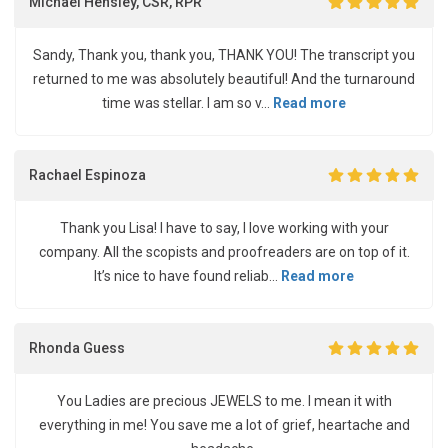
Michael Hensley, CSR, RPR
Sandy, Thank you, thank you, THANK YOU! The transcript you
returned to me was absolutely beautiful! And the turnaround
time was stellar. I am so v...
Read more
Rachael Espinoza
Thank you Lisa! I have to say, I love working with your
company. All the scopists and proofreaders are on top of it.
It’s nice to have found reliab...
Read more
Rhonda Guess
You Ladies are precious JEWELS to me. I mean it with
everything in me! You save me a lot of grief, heartache and