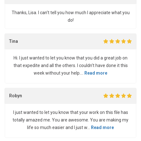
Thanks, Lisa. I can't tell you how much I appreciate what you
do!
Tina
Hi. I just wanted to let you know that you did a great job on
that expedite and all the others. I couldn't have done it this
week without your help....
Read more
Robyn
I just wanted to let you know that your work on this file has
totally amazed me. You are awesome. You are making my
life so much easier and I just w...
Read more