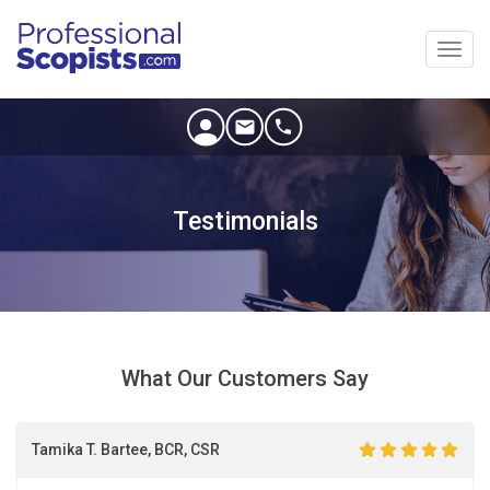
Toggl
navig
Testimonials
What Our Customers Say
Tamika T. Bartee, BCR, CSR