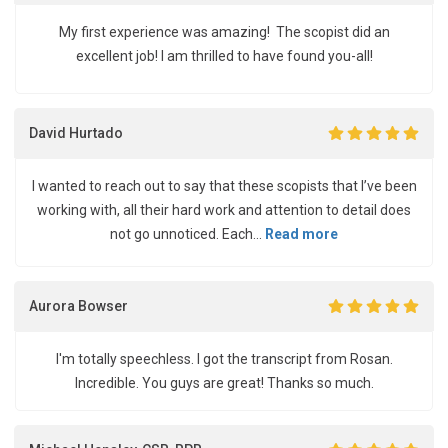
My first experience was amazing! The scopist did an
excellent job! I am thrilled to have found you-all!
David Hurtado
I wanted to reach out to say that these scopists that I’ve been
working with, all their hard work and attention to detail does
not go unnoticed. Each...
Read more
Aurora Bowser
I'm totally speechless. I got the transcript from Rosan.
Incredible. You guys are great! Thanks so much.