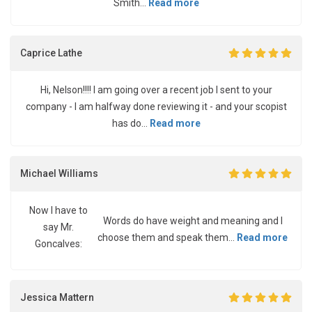
Smith...
Read more
Caprice Lathe
Hi, Nelson!!!! I am going over a recent job I sent to your
company - I am halfway done reviewing it - and your scopist
has do...
Read more
Michael Williams
Now I have to
Words do have weight and meaning and I
say Mr.
choose them and speak them...
Read more
Goncalves:
Jessica Mattern