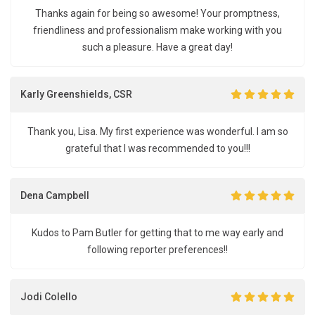
Thanks again for being so awesome! Your promptness,
friendliness and professionalism make working with you
such a pleasure. Have a great day!
Karly Greenshields, CSR
Thank you, Lisa. My first experience was wonderful. I am so
grateful that I was recommended to you!!!
Dena Campbell
Kudos to Pam Butler for getting that to me way early and
following reporter preferences!!
Jodi Colello