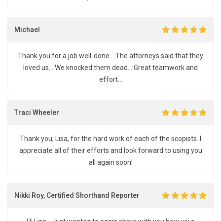
Michael
Thank you for a job well-done... The attorneys said that they
loved us... We knocked them dead... Great teamwork and
effort...
Traci Wheeler
Thank you, Lisa, for the hard work of each of the scopists. I
appreciate all of their efforts and look forward to using you
all again soon!
Nikki Roy, Certified Shorthand Reporter