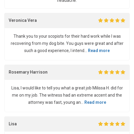
headache.
Veronica Vera
Thank you to your scopists for their hard work while I was
recovering from my dog bite. You guys were great and after
such a good experience, I intend...
Read more
Rosemary Harrison
Lisa, I would like to tell you what a great job Milissa H. did for
me on my job. The witness had an extreme accent and the
attorney was fast, young an...
Read more
Lisa