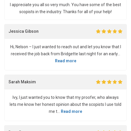
I appreciate you all so very much. You have some of the best
scopists in the industry. Thanks for all of your help!
Jessica Gibson
Hi, Nelson – I just wanted to reach out and let you know that I
received the job back from Bridgette last night for an early...
Read more
Sarah Maksim
Ivy, I just wanted you to know that my proofer, who always
lets me know her honest opinion about the scopists I use told
me t...
Read more