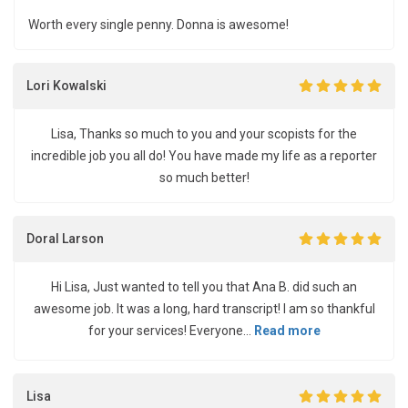
Worth every single penny. Donna is awesome!
Lori Kowalski
Lisa, Thanks so much to you and your scopists for the
incredible job you all do! You have made my life as a reporter
so much better!
Doral Larson
Hi Lisa, Just wanted to tell you that Ana B. did such an
awesome job. It was a long, hard transcript! I am so thankful
for your services! Everyone...
Read more
Lisa