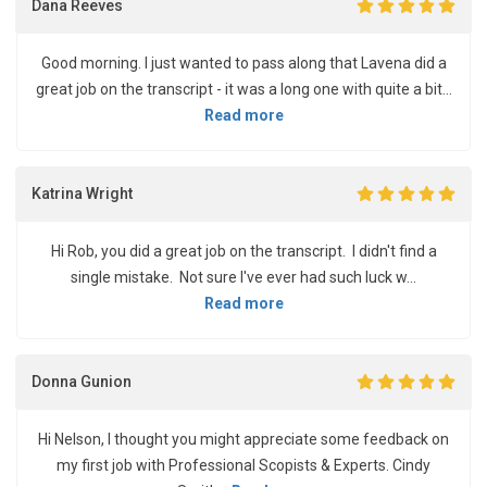
Dana Reeves
Good morning. I just wanted to pass along that Lavena did a
great job on the transcript - it was a long one with quite a bit...
Read more
Katrina Wright
Hi Rob, you did a great job on the transcript. I didn't find a
single mistake. Not sure I've ever had such luck w...
Read more
Donna Gunion
Hi Nelson, I thought you might appreciate some feedback on
my first job with Professional Scopists & Experts. Cindy