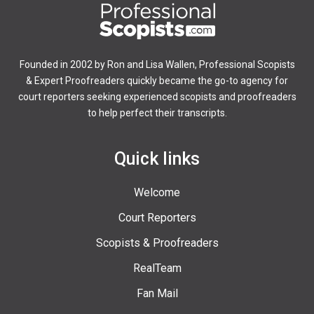
Founded in 2002 by Ron and Lisa Wallen, Professional Scopists
& Expert Proofreaders quickly became the go-to agency for
court reporters seeking experienced scopists and proofreaders
to help perfect their transcripts.
Quick links
Welcome
Court Reporters
Scopists & Proofreaders
RealTeam
Fan Mail