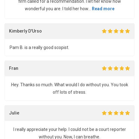
firm called for a recommendation. I let her know how
wonderful you are. I told her how...
Read more
Kimberly D'Urso
Pam B. is a really good scopist.
Fran
Hey. Thanks so much. What would I do without you. You took
off lots of stress.
Julie
I really appreciate your help. I could not be a court reporter
without you. Now, I can breathe.